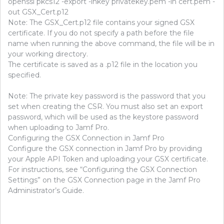
openssl pkcs12 -export -inkey privatekey.pem -in cert.pem -
out GSX_Cert.p12
Note: The GSX_Cert.p12 file contains your signed GSX
certificate. If you do not specify a path before the file
name when running the above command, the file will be in
your working directory.
The certificate is saved as a .p12 file in the location you
specified.
Note: The private key password is the password that you
set when creating the CSR. You must also set an export
password, which will be used as the keystore password
when uploading to Jamf Pro.
Configuring the GSX Connection in Jamf Pro
Configure the GSX connection in Jamf Pro by providing
your Apple API Token and uploading your GSX certificate.
For instructions, see “Configuring the GSX Connection
Settings” on the GSX Connection page in the Jamf Pro
Administrator’s Guide.