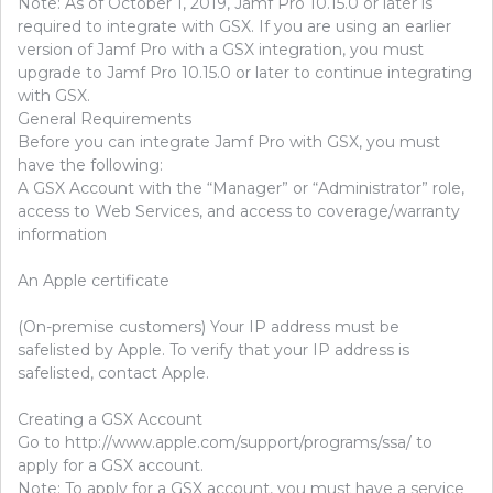
Note: As of October 1, 2019, Jamf Pro 10.15.0 or later is
required to integrate with GSX. If you are using an earlier
version of Jamf Pro with a GSX integration, you must
upgrade to Jamf Pro 10.15.0 or later to continue integrating
with GSX.
General Requirements
Before you can integrate Jamf Pro with GSX, you must
have the following:
A GSX Account with the “Manager” or “Administrator” role,
access to Web Services, and access to coverage/warranty
information
An Apple certificate
(On-premise customers) Your IP address must be
safelisted by Apple. To verify that your IP address is
safelisted, contact Apple.
Creating a GSX Account
Go to http://www.apple.com/support/programs/ssa/ to
apply for a GSX account.
Note: To apply for a GSX account, you must have a service