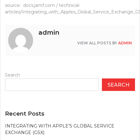
source: docs.jamf.com / technical-
articles/Integrating_with_Apples_Global_Service_Exchange_G
admin
VIEW ALL POSTS BY
ADMIN
Search
SEARCH
Recent Posts
INTEGRATING WITH APPLE’S GLOBAL SERVICE
EXCHANGE (GSX)