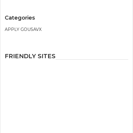
Categories
APPLY GOUSAVX
FRIENDLY SITES
LivePrivates
Joyourself
mytrannycams
Imlive
streamate.com
livejasmin
livejasmine
JasminLive
Cameraboys
Joyourself
livejasmin
JasmineLive
ImLive
jasmin live
cams
streamate
LiveJasmin
flirt4free com
XLoveCam.com
live jasmin
live jasmine
jasminlive
jasminelive
mycams
live sex cams
free sex chat
free sex chat
live
sex cams
adult sex chat
nude cam boys
imlive
MyTrannyCams
livejasmine
livejasmin
cameraboys
live jasmin
jasminlive