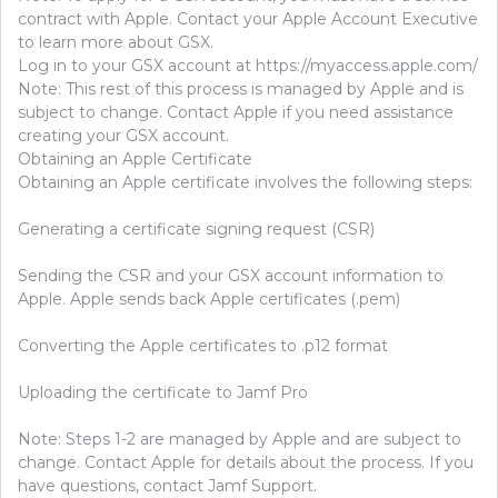
contract with Apple. Contact your Apple Account Executive
to learn more about GSX.
Log in to your GSX account at https://myaccess.apple.com/
Note: This rest of this process is managed by Apple and is
subject to change. Contact Apple if you need assistance
creating your GSX account.
Obtaining an Apple Certificate
Obtaining an Apple certificate involves the following steps:
Generating a certificate signing request (CSR)
Sending the CSR and your GSX account information to
Apple. Apple sends back Apple certificates (.pem)
Converting the Apple certificates to .p12 format
Uploading the certificate to Jamf Pro
Note: Steps 1-2 are managed by Apple and are subject to
change. Contact Apple for details about the process. If you
have questions, contact Jamf Support.