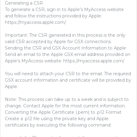
Generating a CSR
To generate a CSR, sign in to Apple’s MyAccess website
and follow the instructions provided by Apple:
https://myaccess.apple.com/
Important: The CSR generated in this process is the only
valid CSR accepted by Apple for GSX connections.
Sending the CSR and GSX Account Information to Apple
Send an email to the Apple GSX email address provided on
Apple’s MyAccess website: https://myaccess.apple.com/
You will need to attach your CSR to the email. The required
GSX account information and certificate will be provided by
Apple.
Note: This process can take up to a week and is subject to
change. Contact Apple for the most current information.
Converting the Apple Certificate (.pem) to .p12 Format
Create a .p12 file using the private key and Apple
certificates by executing the following command: